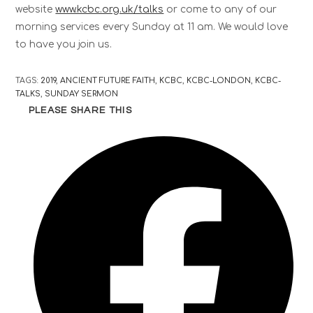
website
www.kcbc.org.uk/talks
or come to any of our
morning services every Sunday at 11 am. We would love
to have you join us.
TAGS
:
2019
,
ANCIENT FUTURE FAITH
,
KCBC
,
KCBC-LONDON
,
KCBC-
TALKS
,
SUNDAY SERMON
PLEASE SHARE THIS