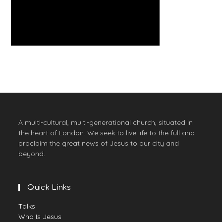
A multi-cultural, multi-generational church, situated in
the heart of London. We seek to live life to the full and
proclaim the great news of Jesus to our city and
beyond.
Quick Links
Talks
Who Is Jesus