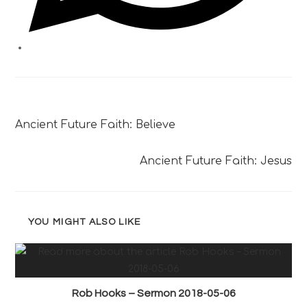
Previous Post
Ancient Future Faith: Believe
Next Post
Ancient Future Faith: Jesus
YOU MIGHT ALSO LIKE
Rob Hooks – Sermon 2018-05-06