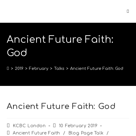
Ancient Future Faith:
God
>
2019
>
February
>
Talks
>
Ancient Future Faith: God
Ancient Future Faith: God
KCBC London
10 February 2019
Ancient Future Faith
/
Blog Page Talk
/