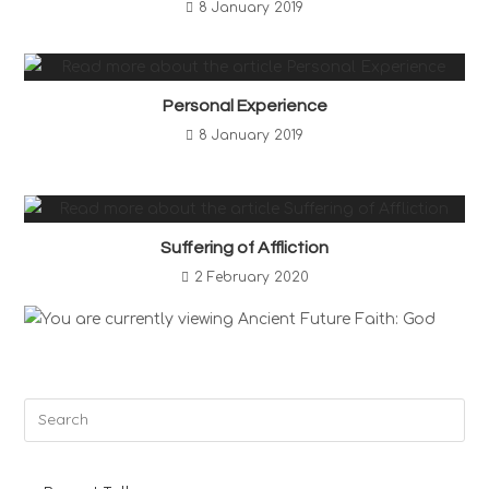
8 January 2019
Personal Experience
8 January 2019
Suffering of Affliction
2 February 2020