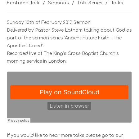
Featured Talk
/
Sermons
/
Talk Series
/
Talks
Sunday 10th of February 2019 Sermon.
Delivered by Pastor Steve Latham talking about God as
part of the sermon series ‘Ancient Future Faith – The
Apostles’ Creed’.
Recorded live at The King’s Cross Baptist Church’s
morning service in London.
If you would like to hear more talks please go to our