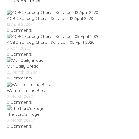
Recent Talks
KCBC Sunday Church Service – 12 April 2020
12 April 2020
/
0 Comments
KCBC Sunday Church Service – 05 April 2020
5 April 2020
/
0 Comments
Our Daily Bread
23 March 2020
/
0 Comments
Women In The Bible
9 March 2020
/
0 Comments
The Lord’s Prayer
9 March 2020
/
0 Comments