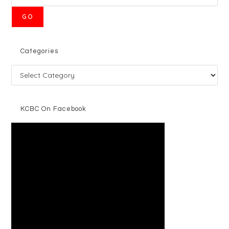
GO
Categories
KCBC On Facebook