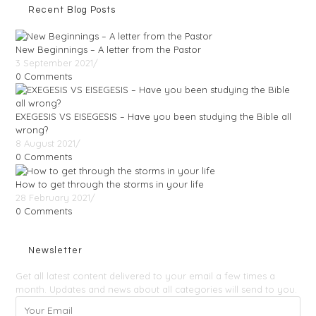
Recent Blog Posts
New Beginnings – A letter from the Pastor
3 September 2021
/
0 Comments
EXEGESIS VS EISEGESIS – Have you been studying the Bible all
wrong?
8 August 2021
/
0 Comments
How to get through the storms in your life
28 February 2021
/
0 Comments
Newsletter
Get all latest content delivered to your email a few times a
month. Updates and news about all categories will send to you.