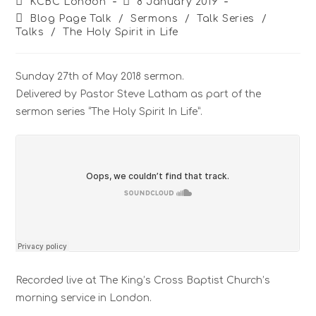
KCBC London
8 January 2019
Blog Page Talk
/
Sermons
/
Talk Series
/
Talks
/
The Holy Spirit in Life
Sunday 27th of May 2018 sermon.
Delivered by Pastor Steve Latham as part of the
sermon series “The Holy Spirit In Life”.
Recorded live at The King’s Cross Baptist Church’s
morning service in London.