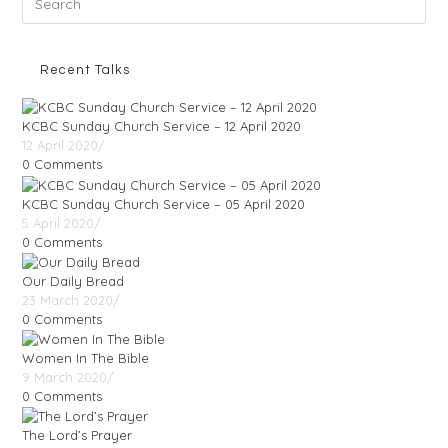
Recent Talks
KCBC Sunday Church Service – 12 April 2020
12 April 2020
/
0 Comments
KCBC Sunday Church Service – 05 April 2020
5 April 2020
/
0 Comments
Our Daily Bread
23 March 2020
/
0 Comments
Women In The Bible
9 March 2020
/
0 Comments
The Lord’s Prayer