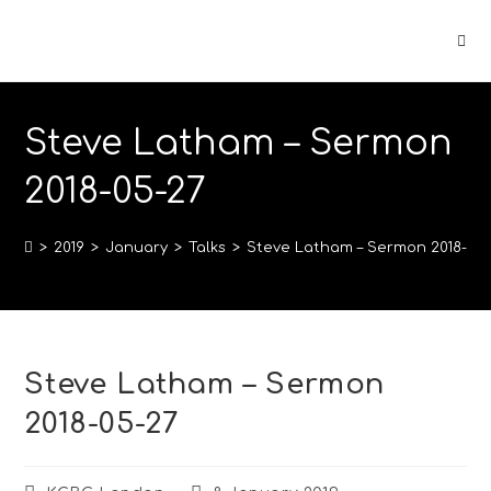
Steve Latham – Sermon
2018-05-27
>
2019
>
January
>
Talks
>
Steve Latham – Sermon 2018-05-
Steve Latham – Sermon
2018-05-27