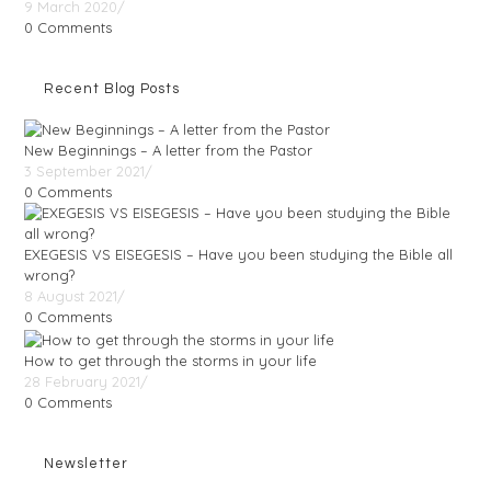
9 March 2020
/
0 Comments
Recent Blog Posts
New Beginnings – A letter from the Pastor
3 September 2021
/
0 Comments
EXEGESIS VS EISEGESIS – Have you been studying the Bible all
wrong?
8 August 2021
/
0 Comments
How to get through the storms in your life
28 February 2021
/
0 Comments
Newsletter