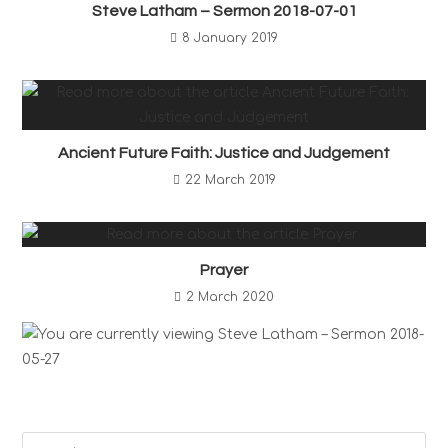
Steve Latham – Sermon 2018-07-01
8 January 2019
Ancient Future Faith: Justice and Judgement
22 March 2019
Prayer
2 March 2020