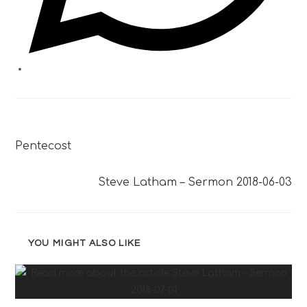
Previous Post
Pentecost
Next Post
Steve Latham – Sermon 2018-06-03
YOU MIGHT ALSO LIKE