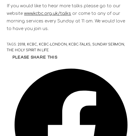
If you would like to hear more talks please go to our
website
www.kcbc.org.uk/talks
or come to any of our
morning services every Sunday at 11 am. We would love
to have you join us.
TAGS
:
2018
,
KCBC
,
KCBC-LONDON
,
KCBC-TALKS
,
SUNDAY SERMON
,
THE HOLY SPIRIT IN LIFE
PLEASE SHARE THIS