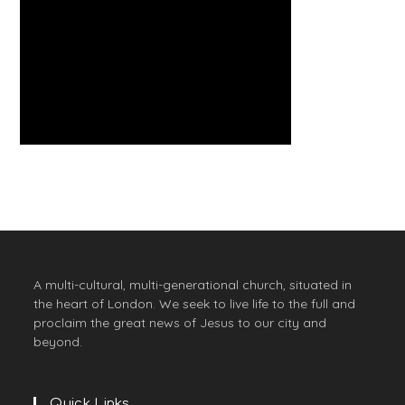
A multi-cultural, multi-generational church, situated in
the heart of London. We seek to live life to the full and
proclaim the great news of Jesus to our city and
beyond.
Quick Links