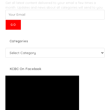
Get all latest content delivered to your email a few times a
month. Updates and news about all categories will send to you.
GO
Categories
KCBC On Facebook