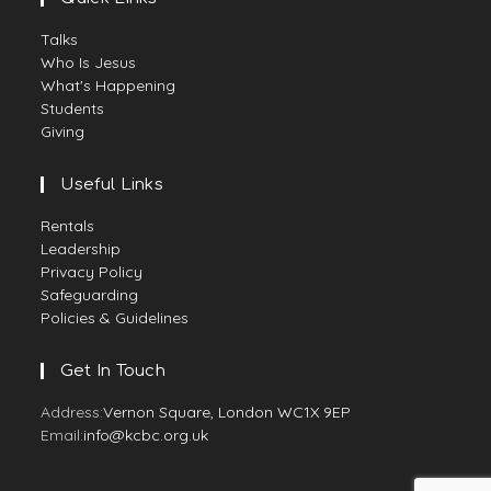
Talks
Who Is Jesus
What's Happening
Students
Giving
Useful Links
Rentals
Leadership
Privacy Policy
Safeguarding
Policies & Guidelines
Get In Touch
Address:
Vernon Square, London WC1X 9EP
Email:
info@kcbc.org.uk