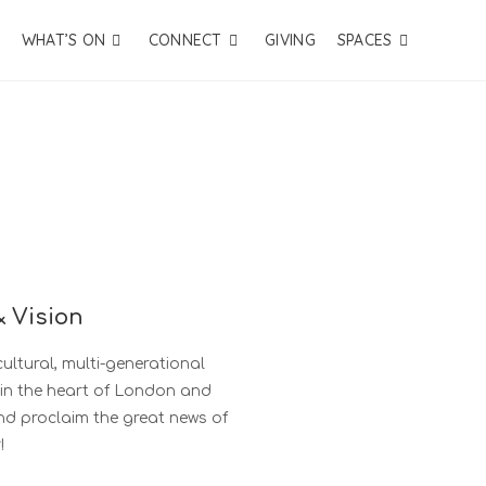
WHAT’S ON
CONNECT
GIVING
SPACES
& Vision
ultural, multi-generational
 in the heart of London and
and proclaim the great news of
!