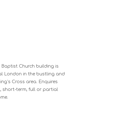
 Baptist Church building is
al London in the bustling and
ing’s Cross area. Enquires
short-term, full or partial
ome.