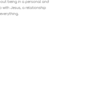
about being in a personal and
ip with Jesus, a relationship
everything.