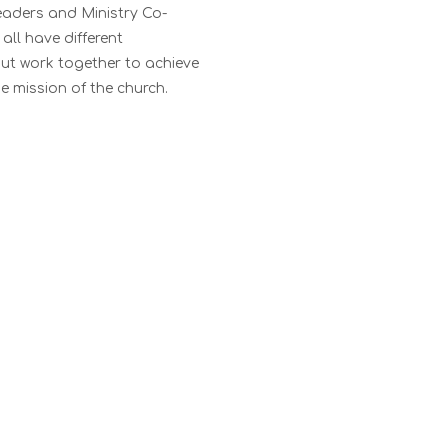
eaders and Ministry Co-
all have different
 but work together to achieve
e mission of the church.