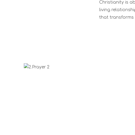
Christianity is 
living relationsh
that transforms 