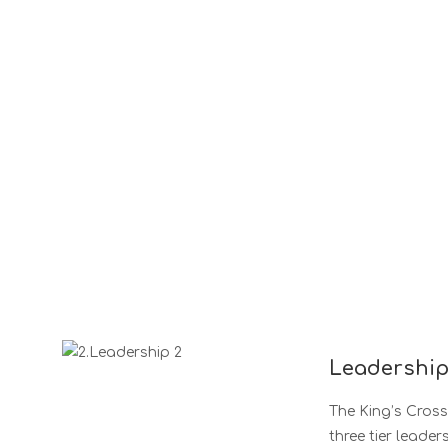
Leadershi
The King’s Cros
three tier leader