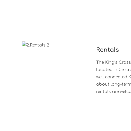
Rentals
The King’s Cross
located in Centr
well connected K
about long-term, 
rentals are welc