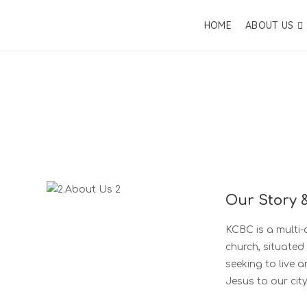
HOME
ABOUT US
Our Story 
KCBC is a multi-c
church, situated
seeking to live 
Jesus to our city