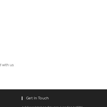
d with us
Get In Touch