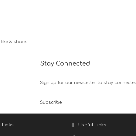
like & share.
Stay Connected
Sign up for our newsletter to stay connecte
Subscribe
 Links
Useful Links