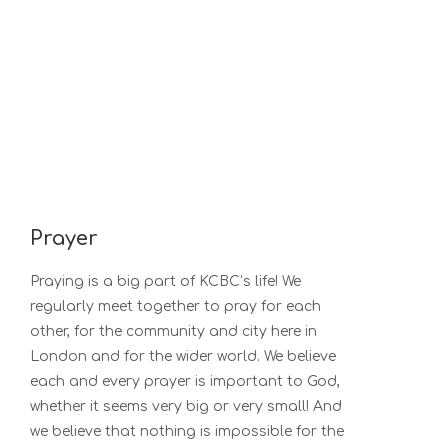
Prayer
Praying is a big part of KCBC’s life! We
regularly meet together to pray for each
other, for the community and city here in
London and for the wider world. We believe
each and every prayer is important to God,
whether it seems very big or very small! And
we believe that nothing is impossible for the