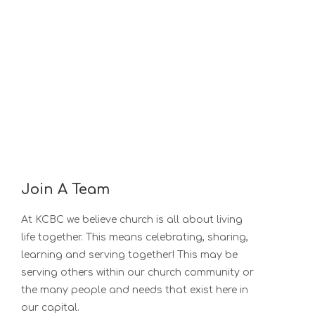
Join A Team
At KCBC we believe church is all about living
life together. This means celebrating, sharing,
learning and serving together! This may be
serving others within our church community or
the many people and needs that exist here in
our capital.