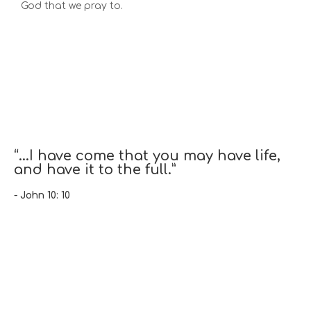
God that we pray to.
“...I have come that you may have life,
and have it to the full.”
- John 10: 10