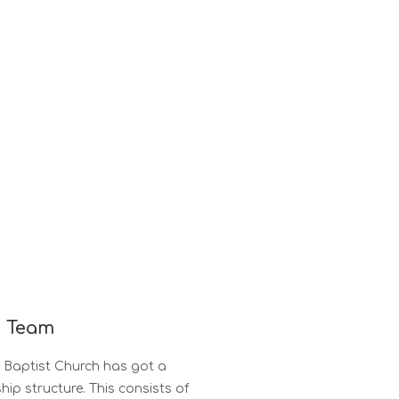
p Team
s Baptist Church has got a
ship structure. This consists of