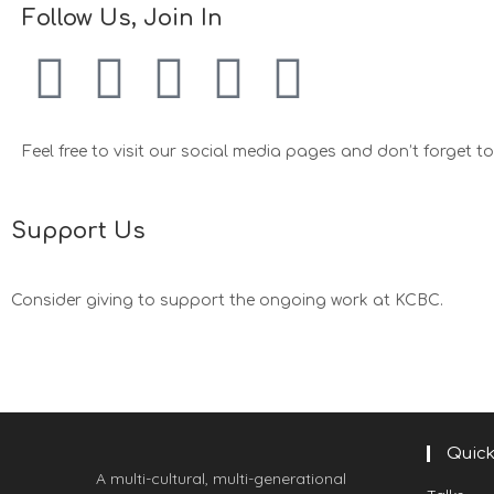
Follow Us, Join In
Feel free to visit our social media pages and don’t forget to 
Support Us
Consider giving to support the ongoing work at KCBC.
Quick
A multi-cultural, multi-generational