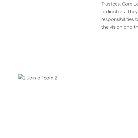
Trustees, Core L
ordinators. They 
responsibilities
the vision and th