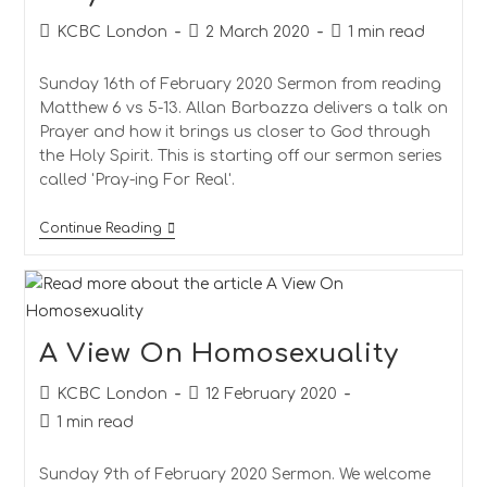
Post
Post
Reading
KCBC London
2 March 2020
1 min read
author:
published:
time:
Sunday 16th of February 2020 Sermon from reading
Matthew 6 vs 5-13. Allan Barbazza delivers a talk on
Prayer and how it brings us closer to God through
the Holy Spirit. This is starting off our sermon series
called 'Pray-ing For Real'.
Prayer
Continue Reading
A View On Homosexuality
Post
Post
KCBC London
12 February 2020
author:
published:
Reading
1 min read
time:
Sunday 9th of February 2020 Sermon. We welcome