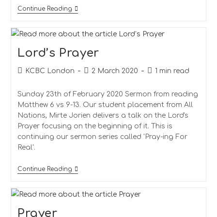
The
Continue Reading
Lord’s
Prayer
Lord’s Prayer
Post
Post
Reading
KCBC London
2 March 2020
1 min read
author:
published:
time:
Sunday 23th of February 2020 Sermon from reading
Matthew 6 vs 9-13. Our student placement from All
Nations, Mirte Jorien delivers a talk on the Lord's
Prayer focusing on the beginning of it. This is
continuing our sermon series called 'Pray-ing For
Real'.
Lord’s
Continue Reading
Prayer
Prayer