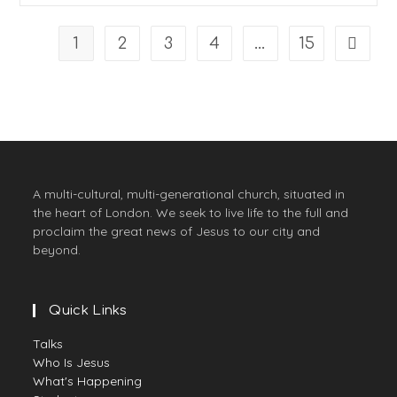
Psalm
40
1
2
3
4
…
15
Go to t
A multi-cultural, multi-generational church, situated in
the heart of London. We seek to live life to the full and
proclaim the great news of Jesus to our city and
beyond.
Quick Links
Opens
Talks
in
Opens
Who Is Jesus
a
in
Opens
What's Happening