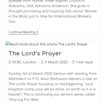
speaker from Hunter Street Baptist Church in
Alabama, USA, Adrianna Anderson. She gives a
thought-provoking and inspiring talk about 'Women
in the Bible', just in time for International Women's
Day.
Women
Continue Reading
In
The
Bible
The Lord’s Prayer
Post
Post
Reading
KCBC London
9 March 2020
1 min read
author:
published:
time:
Sunday 1st of March 2020 Sermon with reading from
Matthew 6 vs 9-13. Allan Barbazza delivers a talk on
The Lord's Prayer focusing on the beginning: "your
kingdom come, your will be done, on earth as it is in
heaven". This is continuing our sermon series called
'Pray-ing For Real'.