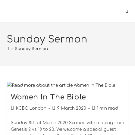
Skip
to
content
Sunday Sermon
>
Sunday Sermon
Women In The Bible
Post
Post
Reading
KCBC London
9 March 2020
1 min read
author:
published:
time:
Sunday 8th of March 2020 Sermon with reading from
Genesis 2 vs 18 to 23. We welcome a special guest