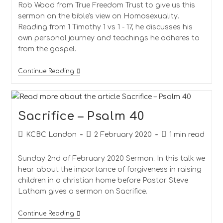
Rob Wood from True Freedom Trust to give us this
sermon on the bible's view on Homosexuality.
Reading from 1 Timothy 1 vs 1 - 17, he discusses his
own personal journey and teachings he adheres to
from the gospel.
A
Continue Reading
View
On
Homosexuality
Sacrifice – Psalm 40
Post
Post
Reading
KCBC London
2 February 2020
1 min read
author:
published:
time:
Sunday 2nd of February 2020 Sermon. In this talk we
hear about the importance of forgiveness in raising
children in a christian home before Pastor Steve
Latham gives a sermon on Sacrifice.
Sacrifice
Continue Reading
–