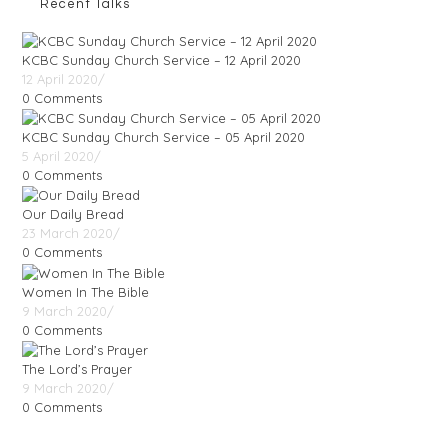
Recent Talks
KCBC Sunday Church Service – 12 April 2020
12 April 2020
/
0 Comments
KCBC Sunday Church Service – 05 April 2020
5 April 2020
/
0 Comments
Our Daily Bread
23 March 2020
/
0 Comments
Women In The Bible
9 March 2020
/
0 Comments
The Lord’s Prayer
9 March 2020
/
0 Comments