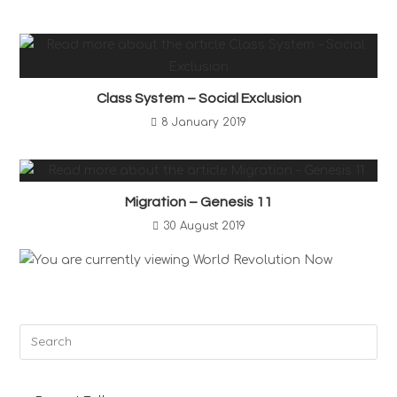
Class System – Social Exclusion
8 January 2019
Migration – Genesis 11
30 August 2019