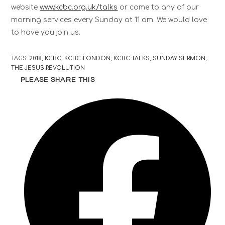
website
www.kcbc.org.uk/talks
or come to any of our
morning services every Sunday at 11 am. We would love
to have you join us.
TAGS
:
2018
,
KCBC
,
KCBC-LONDON
,
KCBC-TALKS
,
SUNDAY SERMON
,
THE JESUS REVOLUTION
PLEASE SHARE THIS