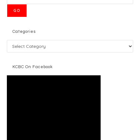
GO
Categories
KCBC On Facebook