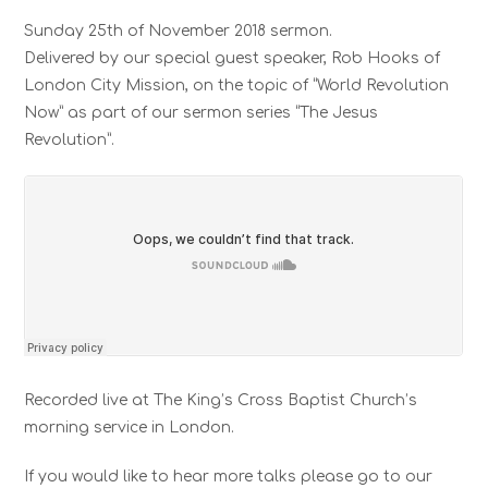
Sunday 25th of November 2018 sermon.
Delivered by our special guest speaker, Rob Hooks of
London City Mission, on the topic of “World Revolution
Now” as part of our sermon series “The Jesus
Revolution”.
Recorded live at The King’s Cross Baptist Church’s
morning service in London.
If you would like to hear more talks please go to our