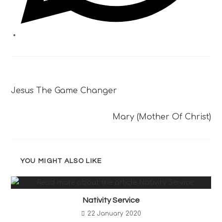
Previous Post
Jesus The Game Changer
Next Post
Mary (Mother Of Christ)
YOU MIGHT ALSO LIKE
Nativity Service
22 January 2020