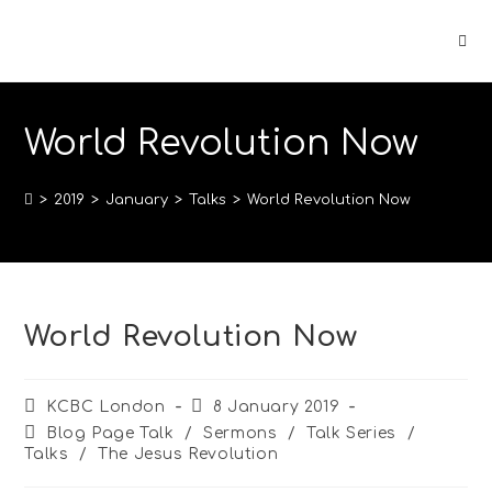
World Revolution Now
>
2019
>
January
>
Talks
>
World Revolution Now
World Revolution Now
KCBC London
8 January 2019
Blog Page Talk
/
Sermons
/
Talk Series
/
Talks
/
The Jesus Revolution