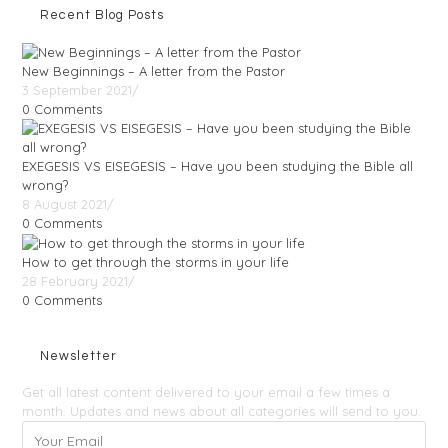
Recent Blog Posts
New Beginnings – A letter from the Pastor
3 September 2021
/
0 Comments
EXEGESIS VS EISEGESIS – Have you been studying the Bible all
wrong?
8 August 2021
/
0 Comments
How to get through the storms in your life
28 February 2021
/
0 Comments
Newsletter
Get all latest content delivered to your email a few times a
month. Updates and news about all categories will send to you.