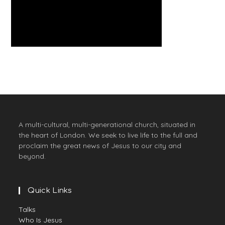
A multi-cultural, multi-generational church, situated in
the heart of London. We seek to live life to the full and
proclaim the great news of Jesus to our city and
beyond.
Quick Links
Talks
Who Is Jesus