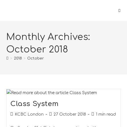
Monthly Archives:
October 2018
>
2018
>
October
Class System
KCBC London
27 October 2018
1 min read