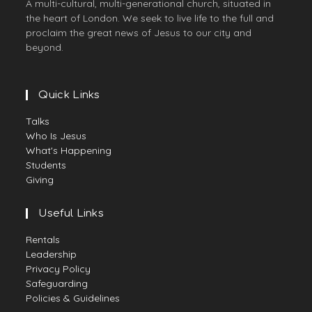
A multi-cultural, multi-generational church, situated in
the heart of London. We seek to live life to the full and
proclaim the great news of Jesus to our city and
beyond.
Quick Links
Talks
Who Is Jesus
What's Happening
Students
Giving
Useful Links
Rentals
Leadership
Privacy Policy
Safeguarding
Policies & Guidelines