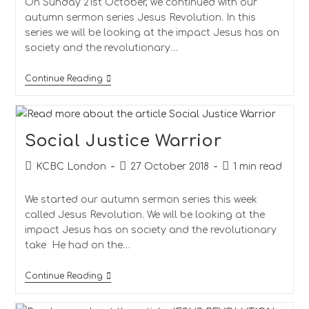
On Sunday 21st October, we continued with our
autumn sermon series Jesus Revolution. In this
series we will be looking at the impact Jesus has on
society and the revolutionary…
Continue Reading
Social Justice Warrior
KCBC London
27 October 2018
1 min read
We started our autumn sermon series this week
called Jesus Revolution. We will be looking at the
impact Jesus has on society and the revolutionary
take He had on the…
Continue Reading