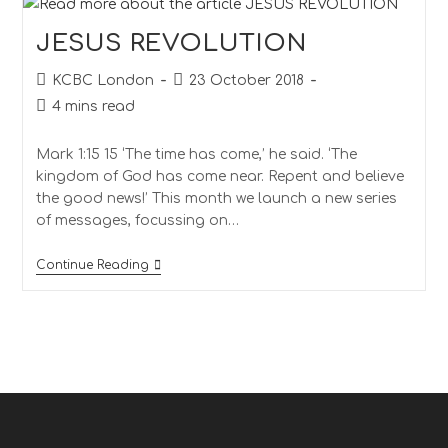
JESUS REVOLUTION
KCBC London
23 October 2018
4 mins read
Mark 1:15 15 ‘The time has come,’ he said. ‘The
kingdom of God has come near. Repent and believe
the good news!’ This month we launch a new series
of messages, focussing on…
Continue Reading