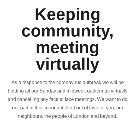
Keeping
community,
meeting
virtually
As a response to the coronavirus outbreak we will be
holding all our Sunday and midweek gatherings virtually
and cancelling any face to face meetings. We want to do
our part in this important effort out of love for you, our
neighbours, the people of London and beyond.