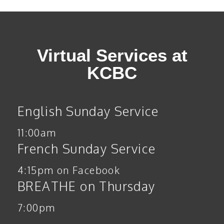
Virtual Services at
KCBC
English Sunday Service
11:00am
French Sunday Service
4:15pm on Facebook
BREATHE on Thursday
7:00pm