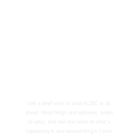
KCBC VIEW
Get a brief view of what KCBC is all
about. Read blogs and opinions, listen
to talks, and see the news of what’s
happening in and around King’s Cross