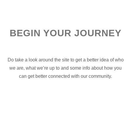
BEGIN YOUR JOURNEY
Do take a look around the site to get a better idea of who
we are, what we’re up to and some info about how you
can get better connected with our community.