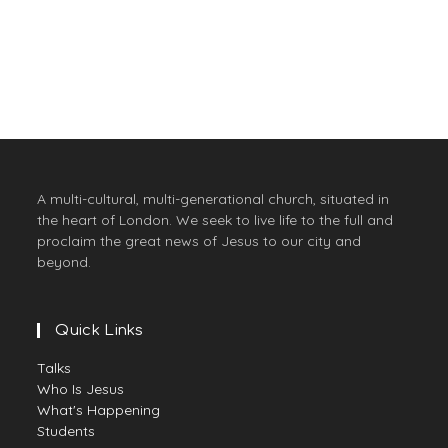
they may have life, and have it
to the full."
A multi-cultural, multi-generational church, situated in
the heart of London. We seek to live life to the full and
proclaim the great news of Jesus to our city and
beyond.
Quick Links
Talks
Who Is Jesus
What's Happening
Students