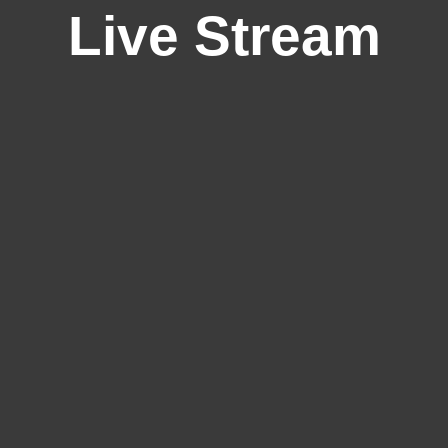
Live Stream