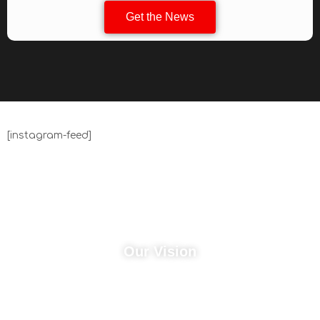
Get the News
[instagram-feed]
Our Vision
John 10:10 "I have come that