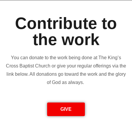
Contribute to
the work
You can donate to the work being done at The King’s
Cross Baptist Church or give your regular offerings via the
link below. All donations go toward the work and the glory
of God as always.
GIVE