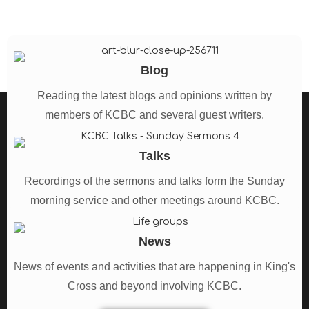
Blog
Reading the latest blogs and opinions written by
members of KCBC and several guest writers.
See all Blogs
Talks
Recordings of the sermons and talks form the Sunday
morning service and other meetings around KCBC.
See all Talks
News
News of events and activities that are happening in King's
Cross and beyond involving KCBC.