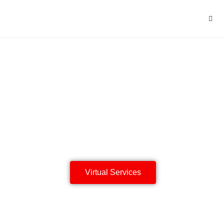
The King's
Cross Baptist
Chuch
Having life to the full
Virtual Services