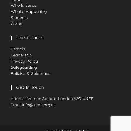
Who Is Jesus
What's Happening
Students
Giving
Useful Links
Rentals
Leadership
Privacy Policy
Safeguarding
Policies & Guidelines
Get In Touch
Address:
Vernon Square, London WC1X 9EP
Email:
info@kcbc.org.uk