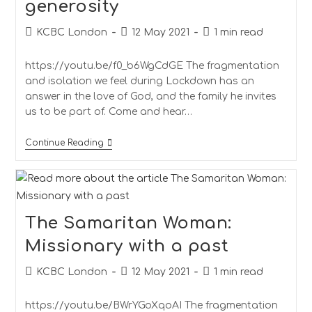
generosity
KCBC London
12 May 2021
1 min read
https://youtu.be/f0_b6WgCdGE The fragmentation
and isolation we feel during Lockdown has an
answer in the love of God, and the family he invites
us to be part of. Come and hear…
Continue Reading
The Samaritan Woman:
Missionary with a past
KCBC London
12 May 2021
1 min read
https://youtu.be/BWrYGoXqoAI The fragmentation