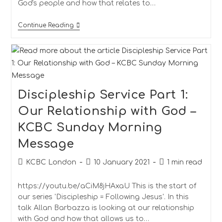
God's people and how that relates to…
Continue Reading
Discipleship Service Part 1:
Our Relationship with God –
KCBC Sunday Morning
Message
KCBC London
10 January 2021
1 min read
https://youtu.be/aCiM8jHAxaU This is the start of
our series 'Discipleship = Following Jesus'. In this
talk Allan Barbazza is looking at our relationship
with God and how that allows us to…