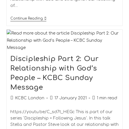
of…
Continue Reading
Discipleship Part 2: Our
Relationship with God’s
People – KCBC Sunday
Message
KCBC London
17 January 2021
1 min read
https://youtu.be/C_sd7t_HEGc This is part of our
series 'Discipleship = Following Jesus'. In this talk
Stella and Pastor Steve look at our relationship with