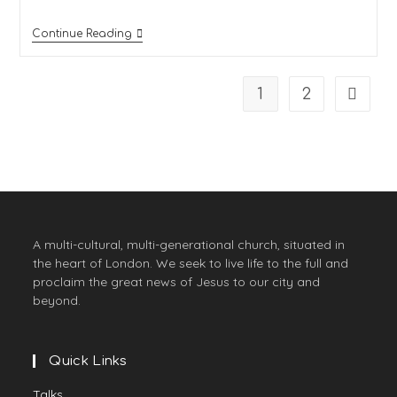
Continue Reading
1
2
A multi-cultural, multi-generational church, situated in
the heart of London. We seek to live life to the full and
proclaim the great news of Jesus to our city and
beyond.
Quick Links
Talks