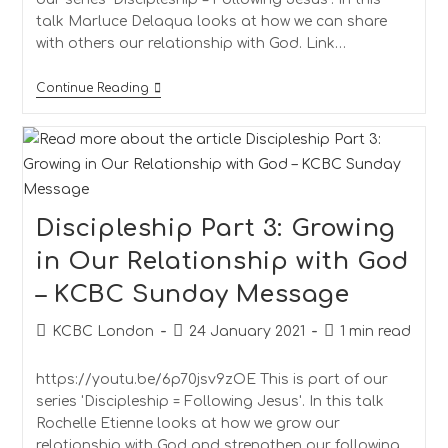
talk Marluce Delaqua looks at how we can share
with others our relationship with God. Link…
Continue Reading
Discipleship Part 3: Growing
in Our Relationship with God
– KCBC Sunday Message
KCBC London
24 January 2021
1 min read
https://youtu.be/6p70jsv9zOE This is part of our
series 'Discipleship = Following Jesus'. In this talk
Rochelle Etienne looks at how we grow our
relationship with God and strengthen our following