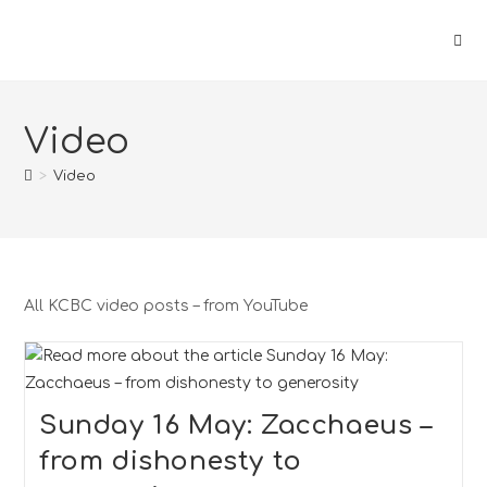
Video
>
Video
All KCBC video posts – from YouTube
Sunday 16 May: Zacchaeus –
from dishonesty to