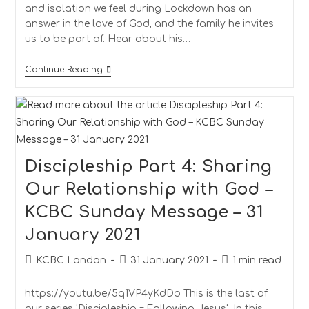
and isolation we feel during Lockdown has an
answer in the love of God, and the family he invites
us to be part of. Hear about his…
Continue Reading
Discipleship Part 4: Sharing
Our Relationship with God –
KCBC Sunday Message – 31
January 2021
KCBC London
31 January 2021
1 min read
https://youtu.be/5q1VP4yKdDo This is the last of
our series 'Discipleship = Following Jesus'. In this