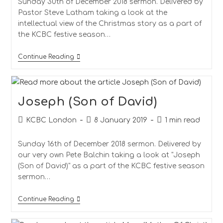
Sunday 30th of December 2018 sermon. Delivered by
Pastor Steve Latham taking a look at the
intellectual view of the Christmas story as a part of
the KCBC festive season…
Continue Reading
Joseph (Son of David)
KCBC London
8 January 2019
1 min read
Sunday 16th of December 2018 sermon. Delivered by
our very own Pete Balchin taking a look at "Joseph
(Son of David)" as a part of the KCBC festive season
sermon…
Continue Reading