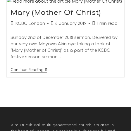
Mary (Mother Of Christ)
KCBC London
8 January 2019
1 min read
Sunday 2nd of December 2018 sermon. Delivered by
our very own Mayowa Akinloye taking a look at
"Mary (Mother of Christ)" as a part of the KCBC
festive season sermon…
Continue Reading
A multi-cultural, multi-generational church, situated in