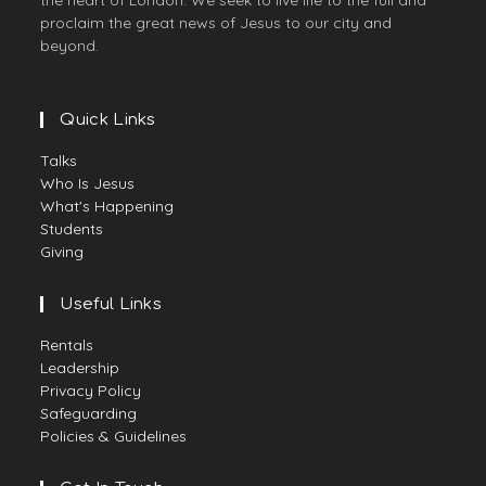
the heart of London. We seek to live life to the full and
proclaim the great news of Jesus to our city and
beyond.
Quick Links
Talks
Who Is Jesus
What's Happening
Students
Giving
Useful Links
Rentals
Leadership
Privacy Policy
Safeguarding
Policies & Guidelines