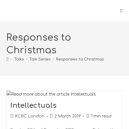
Responses to
Christmas
>
Talks
>
Talk Series
>
Responses to Christmas
Intellectuals
KCBC London
2 March 2019
1 min read