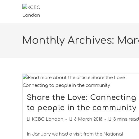
Monthly Archives: Mar
Share the Love: Connecting
to people in the community
KCBC London
8 March 2018
3 mins read
In January we had a visit from the National