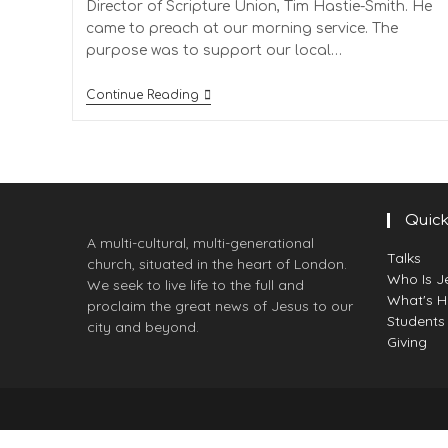
Director of Scripture Union, Tim Hastie-Smith. He
came to preach at our morning service. The
purpose was to support our local…
Continue Reading
Quick
A multi-cultural, multi-generational
Talks
church, situated in the heart of London.
Who Is J
We seek to live life to the full and
What's 
proclaim the great news of Jesus to our
Students
city and beyond.
Giving