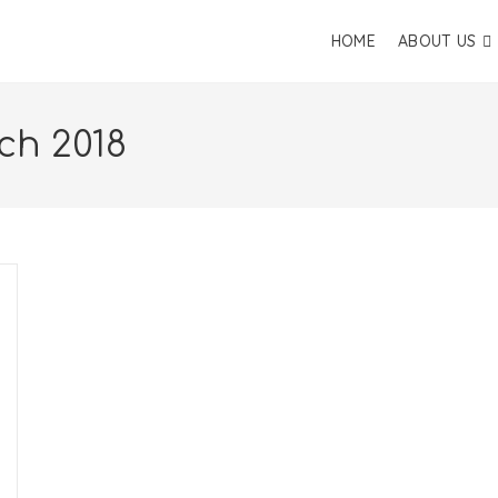
HOME
ABOUT US
ch 2018