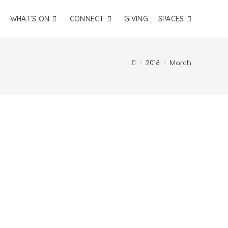
WHAT’S ON
CONNECT
GIVING
SPACES
>
2018
>
March