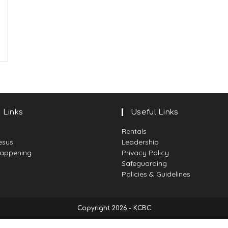
 Links
Useful Links
Rentals
esus
Leadership
Happening
Privacy Policy
Safeguarding
Policies & Guidelines
Copyright 2026 - KCBC