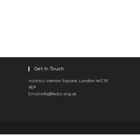
Get In Touch
Address:
Vernon Square, London WC1X
9EP
Email:
info@kcbc.org.uk