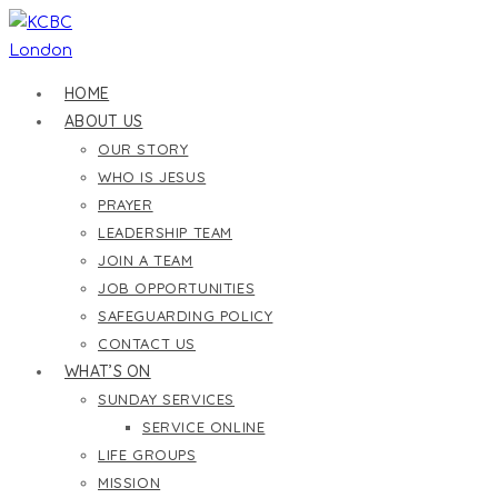
Skip
to
content
HOME
ABOUT US
OUR STORY
WHO IS JESUS
PRAYER
LEADERSHIP TEAM
JOIN A TEAM
JOB OPPORTUNITIES
SAFEGUARDING POLICY
CONTACT US
WHAT’S ON
SUNDAY SERVICES
SERVICE ONLINE
LIFE GROUPS
MISSION