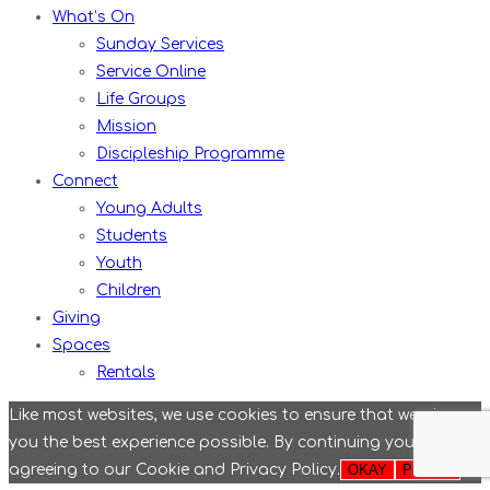
What’s On
Sunday Services
Service Online
Life Groups
Mission
Discipleship Programme
Connect
Young Adults
Students
Youth
Children
Giving
Spaces
Rentals
Like most websites, we use cookies to ensure that we give
you the best experience possible. By continuing you are
agreeing to our Cookie and Privacy Policy.
OKAY
Policies