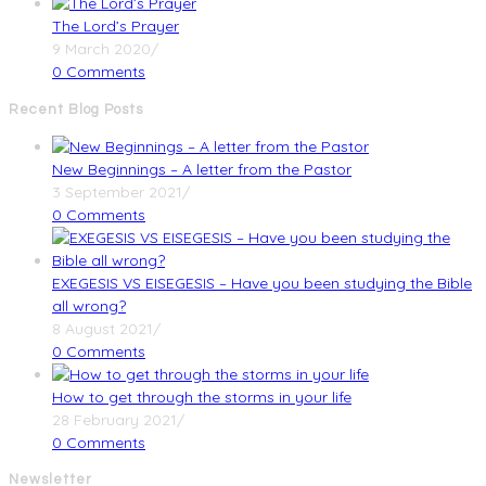
The Lord’s Prayer
9 March 2020
/
0 Comments
Recent Blog Posts
New Beginnings – A letter from the Pastor
3 September 2021
/
0 Comments
EXEGESIS VS EISEGESIS – Have you been studying the Bible
all wrong?
8 August 2021
/
0 Comments
How to get through the storms in your life
28 February 2021
/
0 Comments
Newsletter