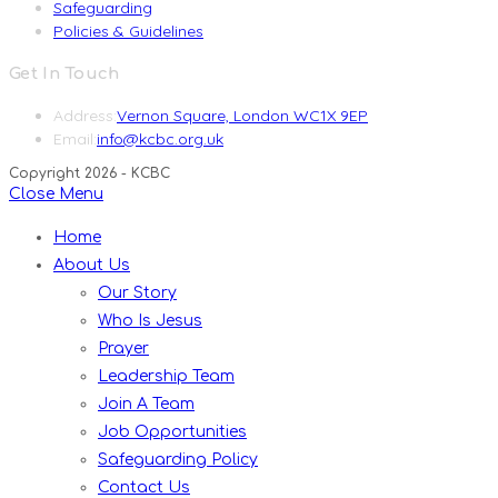
Safeguarding
Policies & Guidelines
Get In Touch
Address:
Vernon Square, London WC1X 9EP
Opens
Email:
info@kcbc.org.uk
in
Copyright 2026 - KCBC
your
Close Menu
application
Home
About Us
Our Story
Who Is Jesus
Prayer
Leadership Team
Join A Team
Job Opportunities
Safeguarding Policy
Contact Us