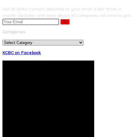
Get all latest content delivered to your email a few times a
month. Updates and news about all categories will send to you.
Go
Categories
Categories
KCBC on Facebook