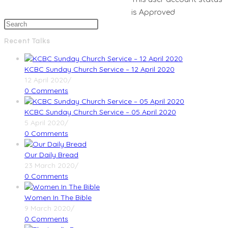
is Approved
Recent Talks
KCBC Sunday Church Service – 12 April 2020
12 April 2020
/
0 Comments
KCBC Sunday Church Service – 05 April 2020
5 April 2020
/
0 Comments
Our Daily Bread
23 March 2020
/
0 Comments
Women In The Bible
9 March 2020
/
0 Comments