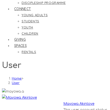
DISCIPLESHIP PROGRAMME
CONNECT
YOUNG ADULTS
STUDENTS
YOUTH
CHILDREN
GIVING
SPACES
RENTALS
User
Home
>
User
Mayowa Akinloye
This user account status